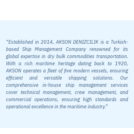
with Our Modern Fleet
“Established in 2014, AKSON DENIZCILIK is a Turkish-
based Ship Management Company renowned for its
global expertise in dry bulk commodities transportation.
With a rich maritime heritage dating back to 1920,
AKSON operates a fleet of five modern vessels, ensuring
efficient and versatile shipping solutions. Our
comprehensive in-house ship management services
cover technical management, crew management, and
commercial operations, ensuring high standards and
operational excellence in the maritime industry.”