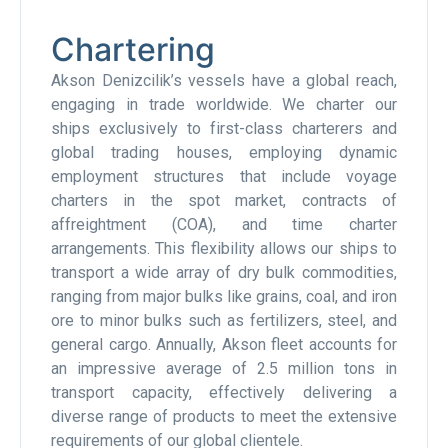
Chartering
Akson Denizcilik’s vessels have a global reach,
engaging in trade worldwide. We charter our
ships exclusively to first-class charterers and
global trading houses, employing dynamic
employment structures that include voyage
charters in the spot market, contracts of
affreightment (COA), and time charter
arrangements. This flexibility allows our ships to
transport a wide array of dry bulk commodities,
ranging from major bulks like grains, coal, and iron
ore to minor bulks such as fertilizers, steel, and
general cargo. Annually, Akson fleet accounts for
an impressive average of 2.5 million tons in
transport capacity, effectively delivering a
diverse range of products to meet the extensive
requirements of our global clientele.