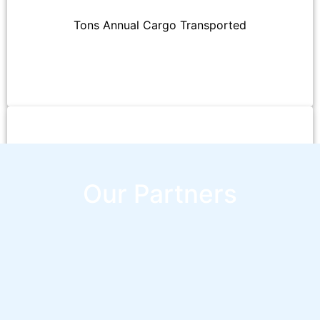
Tons Annual Cargo Transported
Employees
Our Partners