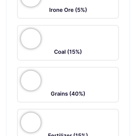
Irone Ore (5%)
Coal (15%)
Grains (40%)
Fertilizer (15%)