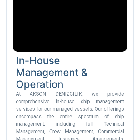
In-House
Management &
Operation
At AKSON DENIZCILIK, we provide
comprehensive in-house ship management
services for our managed vessels. Our offerings
encompass the entire spectrum of ship
management, including full Technical
Management, Crew Management, Commercial
Management, Insurance Arrangements,