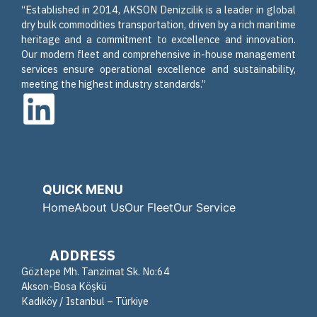
“Established in 2014, AKSON Denizcilik is a leader in global
dry bulk commodities transportation, driven by a rich maritime
heritage and a commitment to excellence and innovation.
Our modern fleet and comprehensive in-house management
services ensure operational excellence and sustainability,
meeting the highest industry standards.”
QUICK MENU
Home
About Us
Our Fleet
Our Service
ADDRESS
Göztepe Mh. Tanzimat Sk. No:64
Akson-Bosa Köşkü
Kadıköy / Istanbul – Türkiye