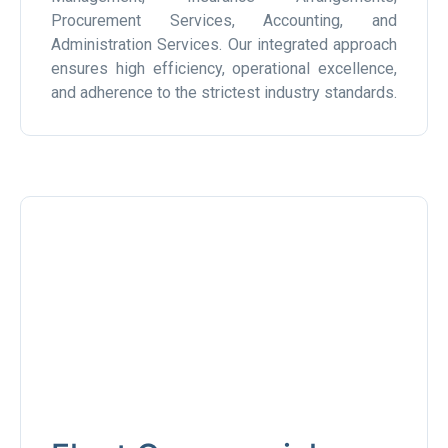
Procurement Services, Accounting, and
Administration Services. Our integrated approach
ensures high efficiency, operational excellence,
and adherence to the strictest industry standards.