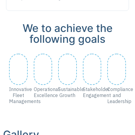
We to achieve the
following goals
Innovative
Operational
Sustainable
Stakeholder
Compliance
Fleet
Excellence
Growth
Engagement
and
Managements
Leadership
Gallery