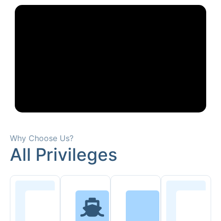
Why Choose Us?
All Privileges