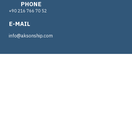
PHONE
+90 216 766 70 52
E-MAIL
info@aksonship.com