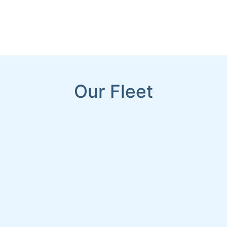
Our Fleet