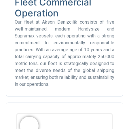
Fleet Commercial
Operation
Our fleet at Akson Denizcilik consists of five
well-maintained, modern Handysize and
Supramax vessels, each operating with a strong
commitment to environmentally responsible
practices. With an average age of 10 years and a
total carrying capacity of approximately 250,000
metric tons, our fleet is strategically designed to
meet the diverse needs of the global shipping
market, ensuring both reliability and sustainability
in our operations.