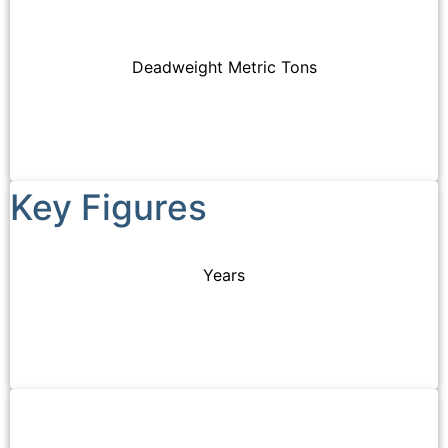
tailored
of
and
to
quality
Supramax
our
and
vessels.
Deadweight Metric Tons
clients’
safety.
needs.
Key Figures
Years