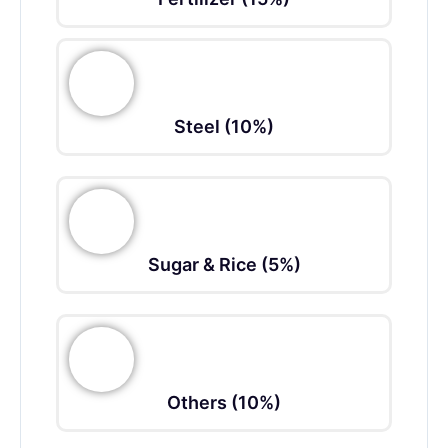
Steel (10%)
Sugar & Rice (5%)
Others (10%)