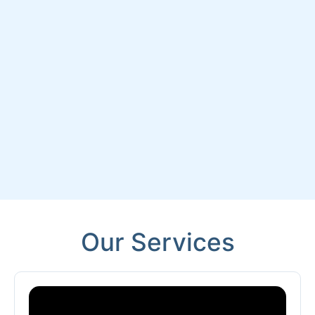
Our Services