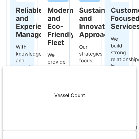
Reliable
Modern
Sustainable
Custom
and
and
and
Focuse
Experienced
Eco-
Innovative
Service
Management
Friendly
Approaches
We
Fleet
build
With
Our
strong
knowledge
strategies
We
relationship
and
focus
provide
in
experience
on
efficient
the
inherited
energy
and
global
from
efficiency
environmentally
market
fourth-
and
conscious
by
generation
environmental
Vessel Count
transportation
offering
shipowners,
protection,
services
flexible
AKSON
implementing
with
and
ensures
sustainable
our
reliable
the
maritime
five
transportat
highest
solutions.
modern
solutions
standards
Handysize